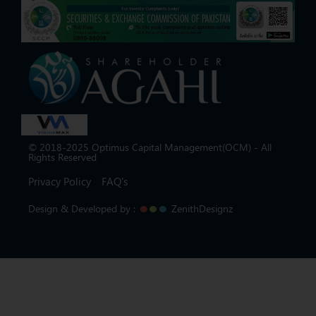
© 2018-2025 Optimus Capital Management(OCM) - All
Rights Reserved
Privacy Policy
FAQ's
Design & Developed by :
ZenithDesignz