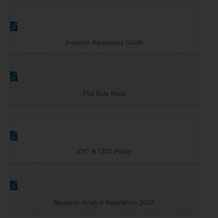
Investor Awareness Guide
PSX Rule Book
KYC & CDD Policy
Research Analyst Regulation 2015