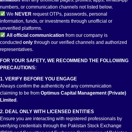
numbers, or communication channels not listed below.
Regulations Governing Index Option Contracts
We
NEVER
request OTPs, passwords, personal
information, funds, or investments through unofficial or
unverified platforms.
All
official communication
from our company is
conducted
only
through our verified channels and authorized
Risk Management
representatives.
FOR YOUR SAFETY, WE RECOMMEND THE FOLLOWING
PRECAUTIONS:
1. VERIFY BEFORE YOU ENGAGE
Regulations for Branch Offices
Always confirm the authenticity of any communication
claiming to be from
Optimus Capital Management (Private)
Limited
.
2. DEAL ONLY WITH LICENSED ENTITIES
Futures-Brokers-Licensing-and-Operations-Regulations-2018
Ensure you are interacting with registered professionals by
verifying credentials through the Pakistan Stock Exchange