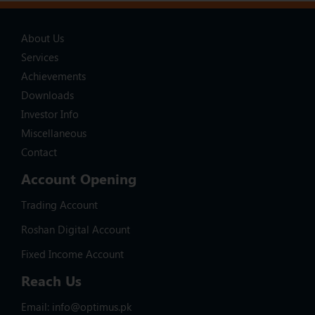
About Us
Services
Achievements
Downloads
Investor Info
Miscellaneous
Contact
Account Opening
Trading Account
Roshan Digital Account
Fixed Income Account
Reach Us
Email: info@optimus.pk