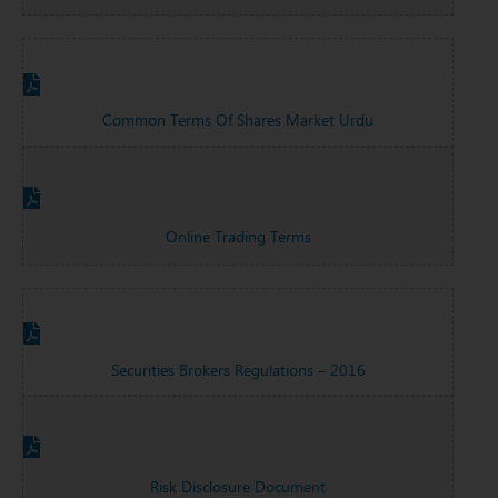
Common Terms Of Shares Market Urdu
Online Trading Terms
Securities Brokers Regulations – 2016
Risk Disclosure Document