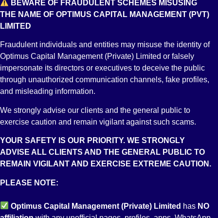
BEWARE OF FRAUDULENT SCHEMES MISUSING
Short Selling, 2002
THE NAME OF OPTIMUS CAPITAL MANAGEMENT (PVT)
LIMITED
Fraudulent individuals and entities may misuse the identity of
Optimus Capital Management (Private) Limited or falsely
Margin Trading, 2004
impersonate its directors or executives to deceive the public
through unauthorized communication channels, fake profiles,
and misleading information.
We strongly advise our clients and the general public to
Karachi Automated Trading System (KATS)
exercise caution and remain vigilant against such scams.
YOUR SAFETY IS OUR PRIORITY. WE STRONGLY
ADVISE ALL CLIENTS AND THE GENERAL PUBLIC TO
REMAIN VIGILANT AND EXERCISE EXTREME CAUTION.
Regulations Governing System Audit [Regulatory Compliance]
PLEASE NOTE:
of the Brokers of the PSX
Optimus Capital Management (Private) Limited
has
NO
affiliation
with any unofficial pages, profiles, apps, WhatsApp