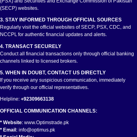
(PSX) and Securities and Exchange Commission of Pakistan
(SECP) websites.
Deliverable Futures Contract
3. STAY INFORMED THROUGH OFFICIAL SOURCES
Regularly visit the official websites of SECP, PSX, CDC, and
NCCPL for authentic financial updates and alerts.
4. TRANSACT SECURELY
Conduct all financial transactions only through official banking
Members’ Default Management Regulations
channels linked to licensed brokers.
5. WHEN IN DOUBT, CONTACT US DIRECTLY
If you receive any suspicious communication, immediately
verify through our official representatives.
Bond Automated Trading System (BATS) Regulations
Helpline:
+92309663138
OFFICIAL COMMUNICATION CHANNELS:
* Website
:
www.Optimstrade.pk
Investors Protection Fund Regulations
* Email:
info@optimus.pk