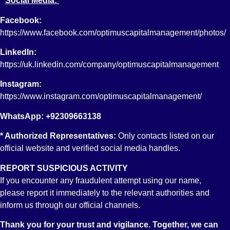
*
Social Media:
Facebook:
https://www.facebook.com/optimuscapitalmanagement/photos/
Regulations Governing Market Makers
LinkedIn:
https://uk.linkedin.com/company/optimuscapitalmanagement
Instagram:
Regulations Governing Exchange Traded Funds (ETFs)
https://www.instagram.com/optimuscapitalmanagement/
WhatsApp: +92309663138
* Authorized Representatives:
Only contacts listed on our
official website and verified social media handles.
Internet Trading Regulations of PSX
REPORT SUSPICIOUS ACTIVITY
If you encounter any fraudulent attempt using our name,
please report it immediately to the relevant authorities and
inform us through our official channels.
Investor Guide By SECP
Thank you for your trust and vigilance. Together, we can