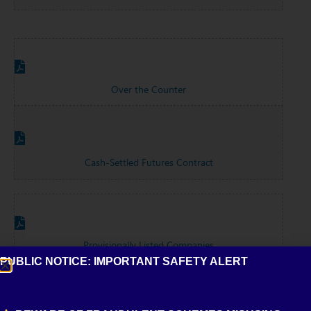
Over the Counter
Cash-Settled Futures Contract
Provisionally Listed Companies
PUBLIC NOTICE: IMPORTANT SAFETY ALERT