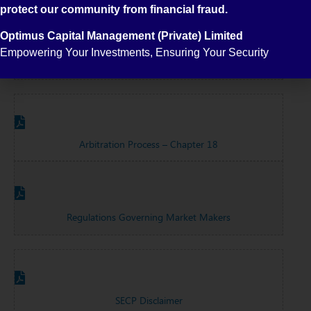
protect our community from financial fraud.
Optimus Capital Management (Private) Limited
Empowering Your Investments, Ensuring Your Security
Common Terms Of Shares Market
Arbitration Process – Chapter 18
Regulations Governing Market Makers
SECP Disclaimer