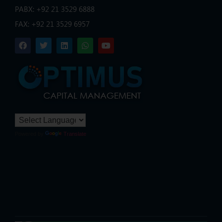
PABX: +92 21 3529 6888
FAX: +92 21 3529 6957
Powered by
Translate