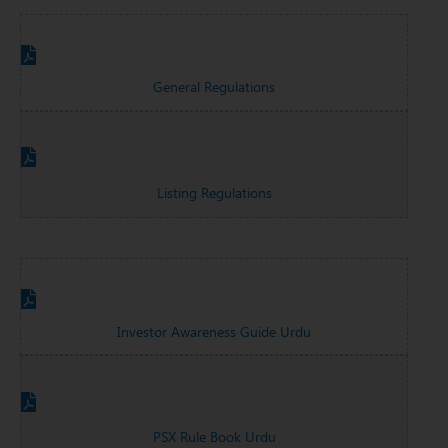
General Regulations
Listing Regulations
Investor Awareness Guide Urdu
PSX Rule Book Urdu