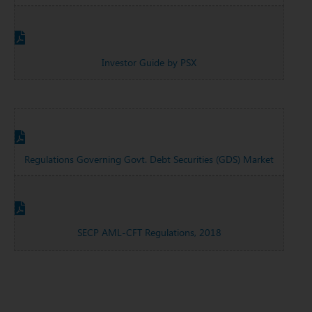
Investor Guide by PSX
Regulations Governing Govt. Debt Securities (GDS) Market
SECP AML-CFT Regulations, 2018