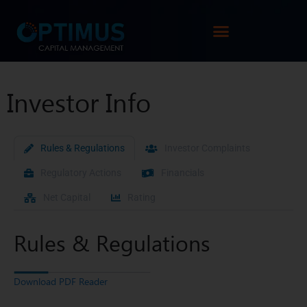
Investor Info
Rules & Regulations
Investor Complaints
Regulatory Actions
Financials
Net Capital
Rating
Rules & Regulations
Download PDF Reader