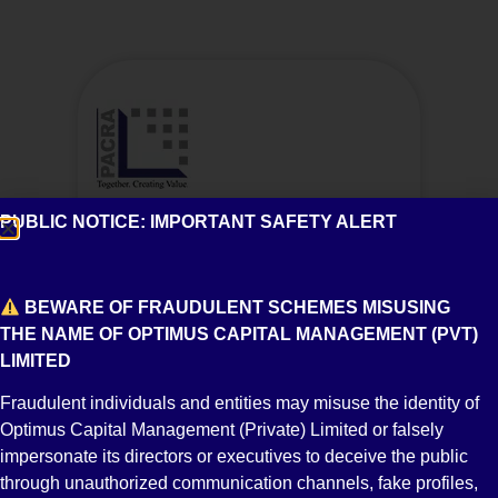
A2
PUBLIC NOTICE: IMPORTANT SAFETY ALERT
Short Term Credit Rating
BEWARE OF FRAUDULENT SCHEMES MISUSING
THE NAME OF OPTIMUS CAPITAL MANAGEMENT (PVT)
LIMITED
Fraudulent individuals and entities may misuse the identity of
Optimus Capital Management (Private) Limited or falsely
impersonate its directors or executives to deceive the public
through unauthorized communication channels, fake profiles,