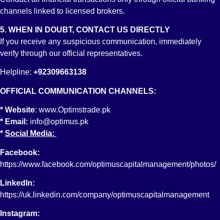
channels linked to licensed brokers.
5. WHEN IN DOUBT, CONTACT US DIRECTLY
If you receive any suspicious communication, immediately
verify through our official representatives.
About Us
Helpline:
+92309663138
Services
OFFICIAL COMMUNICATION CHANNELS:
Achievements
* Website
:
www.Optimstrade.pk
Downloads
* Email:
info@optimus.pk
Investor Info
*
Social Media:
Miscellaneous
Contact
Facebook:
https://www.facebook.com/optimuscapitalmanagement/photos/
Account Opening
LinkedIn:
Trading Account
https://uk.linkedin.com/company/optimuscapitalmanagement
Roshan Digital Account
Instagram: