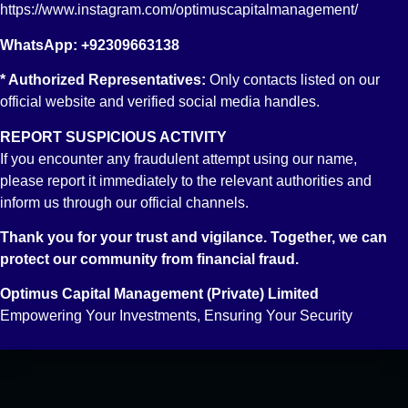
Fixed Income Account
https://www.instagram.com/optimuscapitalmanagement/
Reach Us
WhatsApp: +92309663138
Email: info@optimus.pk
* Authorized Representatives:
Only contacts listed on our
PABX: +92 21 3529 6888
official website and verified social media handles.
FAX: +92 21 3529 6957
REPORT SUSPICIOUS ACTIVITY
If you encounter any fraudulent attempt using our name,
please report it immediately to the relevant authorities and
inform us through our official channels.
Thank you for your trust and vigilance. Together, we can
protect our community from financial fraud.
Optimus Capital Management (Private) Limited
Empowering Your Investments, Ensuring Your Security
Powered by
Translate