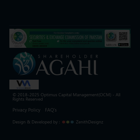
© 2018-2025 Optimus Capital Management(OCM) - All
Rights Reserved
Privacy Policy
FAQ's
Design & Developed by :
ZenithDesignz