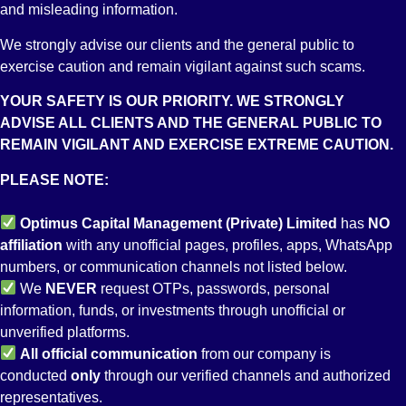
and misleading information.
We strongly advise our clients and the general public to
A-
exercise caution and remain vigilant against such scams.
YOUR SAFETY IS OUR PRIORITY. WE STRONGLY
Long Term Credit Rating
ADVISE ALL CLIENTS AND THE GENERAL PUBLIC TO
REMAIN VIGILANT AND EXERCISE EXTREME CAUTION.
PLEASE NOTE:
Optimus Capital Management (Private) Limited
has
NO
affiliation
with any unofficial pages, profiles, apps, WhatsApp
numbers, or communication channels not listed below.
We
NEVER
request OTPs, passwords, personal
information, funds, or investments through unofficial or
unverified platforms.
BMR2
All
official communication
from our company is
conducted
only
through our verified channels and authorized
representatives.
Broker Management Rating