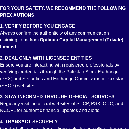
FOR YOUR SAFETY, WE RECOMMEND THE FOLLOWING
PRECAUTIONS:
1. VERIFY BEFORE YOU ENGAGE
Always confirm the authenticity of any communication
claiming to be from
Optimus Capital Management (Private)
Limited
.
2. DEAL ONLY WITH LICENSED ENTITIES
Ensure you are interacting with registered professionals by
verifying credentials through the Pakistan Stock Exchange
BFR2
(PSX) and Securities and Exchange Commission of Pakistan
(SECP) websites.
Broker Fiduciary Rating
3. STAY INFORMED THROUGH OFFICIAL SOURCES
Regularly visit the official websites of SECP, PSX, CDC, and
NCCPL for authentic financial updates and alerts.
4. TRANSACT SECURELY
Conduct all financial transactions only through official banking