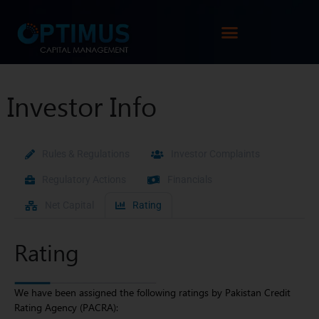
Investor Info
Rules & Regulations
Investor Complaints
Regulatory Actions
Financials
Net Capital
Rating
Rating
We have been assigned the following ratings by Pakistan Credit
Rating Agency (PACRA):