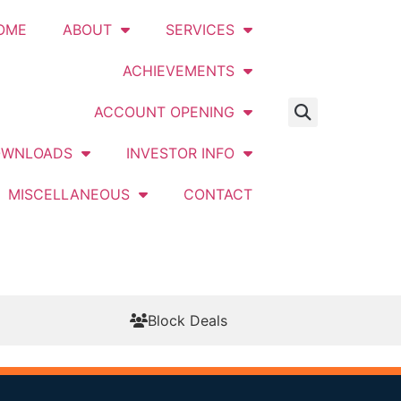
OME
ABOUT
SERVICES
ACHIEVEMENTS
ACCOUNT OPENING
OWNLOADS
INVESTOR INFO
MISCELLANEOUS
CONTACT
Block Deals