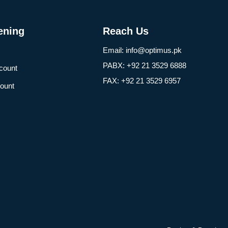
ening
Reach Us
Email: info@optimus.pk
PABX: +92 21 3529 6888
count
FAX: +92 21 3529 6957
ount