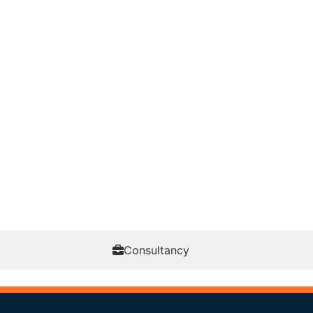
Consultancy