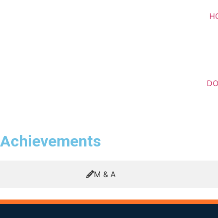
H
D
Achievements
M & A