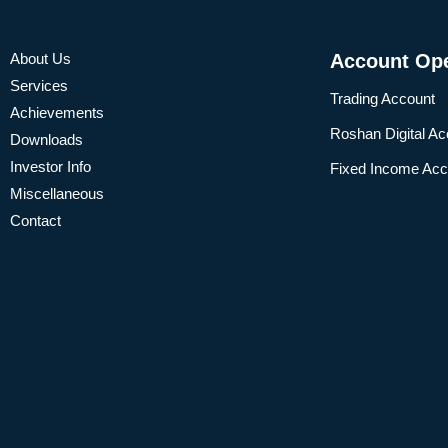
About Us
Account Op
Services
Trading Account
Achievements
Roshan Digital Ac
Downloads
Investor Info
Fixed Income Acc
Miscellaneous
Contact