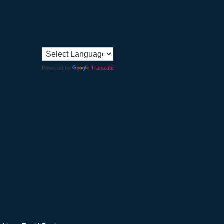
Powered by
Translate