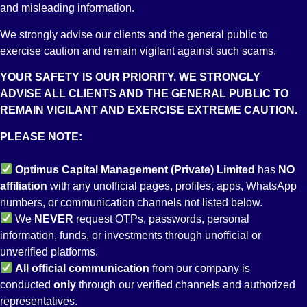
Incorporation
and misleading information.
Riaz Ahmad,
Number:
Saqib, Gohar
We strongly advise our clients and the general public to
0047057
& Company
exercise caution and remain vigilant against such scams.
Securities
Syed
Mr. Aamir
YOUR SAFETY IS OUR PRIORITY. WE STRONGLY
Broker
5-Nasim
Maqsood
Nadeem
ADVISE ALL CLIENTS AND THE GENERAL PUBLIC TO
License
C.H.S.,
Wajid
Advocate
REMAIN VIGILANT AND EXERCISE EXTREME CAUTION.
Securities
Major Nazir
and Future
Bhatti Road,
Address:
PLEASE NOTE:
Adviser
off:
Suite No
License
Shaheed-e-
511, Regal
Optimus Capital Management (Private) Limited
has
NO
Consultant
Millat Road,
Trade
affiliation
with any unofficial pages, profiles, apps, WhatsApp
to the Issue
Karachi.
Square,
numbers, or communication channels not listed below.
License
Phone No:
Saddar,
We
NEVER
request OTPs, passwords, personal
Underwriter
021-
Karachi.
information, funds, or investments through unofficial or
License
34945427.
unverified platforms.
ICAP Rating:
All
official communication
from our company is
Satisfactory
conducted
only
through our verified channels and authorized
SBP
representatives.