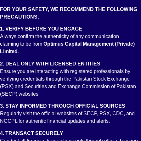
Category: B
FOR YOUR SAFETY, WE RECOMMEND THE FOLLOWING
PRECAUTIONS:
1. VERIFY BEFORE YOU ENGAGE
Always confirm the authenticity of any communication
claiming to be from
Optimus Capital Management (Private)
About Us
Limited
.
Services
2. DEAL ONLY WITH LICENSED ENTITIES
Achievements
Ensure you are interacting with registered professionals by
Downloads
verifying credentials through the Pakistan Stock Exchange
Investor Info
(PSX) and Securities and Exchange Commission of Pakistan
Miscellaneous
(SECP) websites.
Contact
3. STAY INFORMED THROUGH OFFICIAL SOURCES
Account Opening
Regularly visit the official websites of SECP, PSX, CDC, and
NCCPL for authentic financial updates and alerts.
Trading Account
Roshan Digital Account
4. TRANSACT SECURELY
Conduct all financial transactions only through official banking