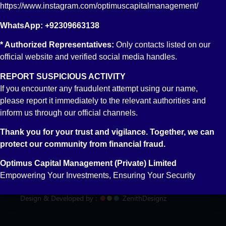
https://www.instagram.com/optimuscapitalmanagement/
WhatsApp: +92309663138
* Authorized Representatives:
Only contacts listed on our
official website and verified social media handles.
REPORT SUSPICIOUS ACTIVITY
If you encounter any fraudulent attempt using our name,
please report it immediately to the relevant authorities and
inform us through our official channels.
Thank you for your trust and vigilance. Together, we can
protect our community from financial fraud.
© 2018-2025 Optimus Capital Management(OCM) - All
Rights Reserved
Optimus Capital Management (Private) Limited
Empowering Your Investments, Ensuring Your Security
Privacy Policy
FAQ's
Design & Developed by :
ZenithDesignz