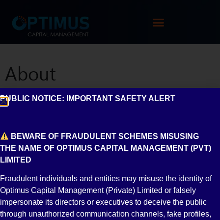
About
PUBLIC NOTICE: IMPORTANT SAFETY ALERT
Introduction
Management Team
Board of Directors
Shareholding
BEWARE OF FRAUDULENT SCHEMES MISUSING
THE NAME OF OPTIMUS CAPITAL MANAGEMENT (PVT)
Associates
Other Information
LIMITED
Auditor
Legal
Audit
Registered
Fraudulent individuals and entities may misuse the identity of
Optimus Capital Management (Private) Limited or falsely
Advisor
Committee
Agents
impersonate its directors or executives to deceive the public
through unauthorized communication channels, fake profiles,