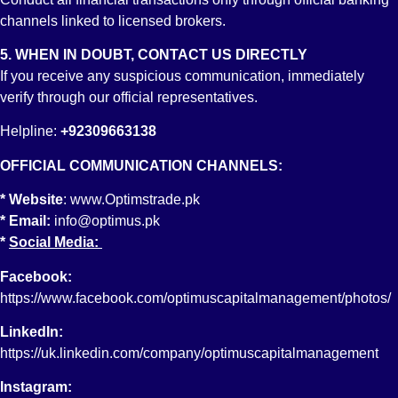
Fixed Income Account
channels linked to licensed brokers.
Reach Us
5. WHEN IN DOUBT, CONTACT US DIRECTLY
Email: info@optimus.pk
If you receive any suspicious communication, immediately
verify through our official representatives.
PABX: +92 21 3529 6888
FAX: +92 21 3529 6957
Helpline:
+92309663138
OFFICIAL COMMUNICATION CHANNELS:
* Website
:
www.Optimstrade.pk
* Email:
info@optimus.pk
*
Social Media:
Facebook:
https://www.facebook.com/optimuscapitalmanagement/photos/
Powered by
Translate
LinkedIn:
https://uk.linkedin.com/company/optimuscapitalmanagement
Instagram: