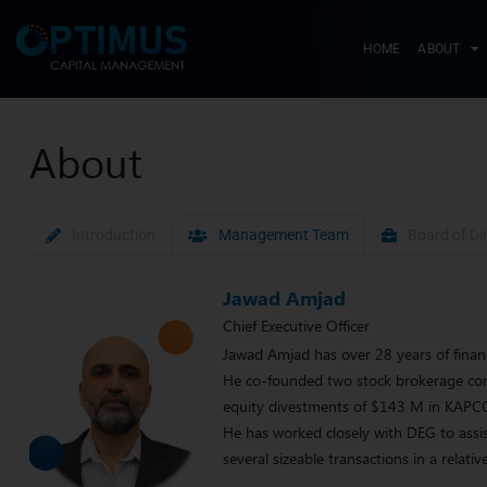
HOME
ABOUT
About
Introduction
Management Team
Board of Di
Jawad Amjad
Chief Executive Officer
Jawad Amjad has over 28 years of finan
He co-founded two stock brokerage comp
equity divestments of $143 M in KAP
He has worked closely with DEG to assis
several sizeable transactions in a rela