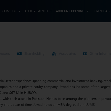
SERVICES
ACHIEVEMENTS
ACCOUNT OPENING
DOWNLOAD
rectors
Shareholding
Associates
Other Informa
cial sector experience spanning commercial and investment banking, stock
anies and a private equity company. Jawad has led some of the largest 
CO and $67 M in HUBCO.
t with their assets in Pakistan. He has been among the pioneers in private
tively short span of time. Jawad holds an MBA degree from LUMS