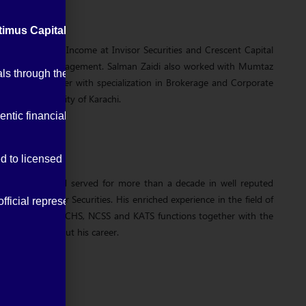
imus Capital Management (Private) Limited
.
a Head of Fixed Income at Invisor Securities and Crescent Capital
cent Capital Management. Salman Zaidi also worked with Mumtaz
entials through the Pakistan Stock Exchange (PSX) and Securit
arkets together with specialization in Brokerage and Corporate
ee from University of Karachi.
ntic financial updates and alerts.
ed to licensed brokers.
eer in 1994 and served for more than a decade in well reputed
es and Invisor Securities. His enriched experience in the field of
ficial representatives.
k office, CDC, NCHS, NCSS and KATS functions together with the
ement throughout his career.