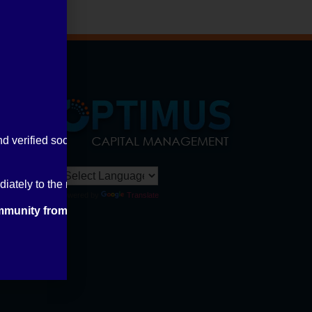
nd verified social media handles.
ately to the relevant authorities and inform us through our offic
Powered by
Translate
mmunity from financial fraud.