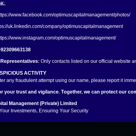
a:
ttps://www.facebook.com/optimuscapitalmanagement/photos/
tps://uk.linkedin.com/company/optimuscapitalmanagement
ttps://www.instagram.com/optimuscapitalmanagement/
ening
Reach Us
+92309663138
Email: info@optimus.pk
 Representatives:
Only contacts listed on our official website a
PABX: +92 21 3529 6888
ccount
PICIOUS ACTIVITY
FAX: +92 21 3529 6957
ount
ter any fraudulent attempt using our name, please report it immedi
r your trust and vigilance. Together, we can protect our co
tal Management (Private) Limited
our Investments, Ensuring Your Security