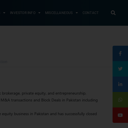
S
INVESTOR INFO
MISCELLANEOUS
CONTACT
tion
 brokerage, private equity, and entrepreneurship.
M&A transactions and Block Deals in Pakistan including
 equity business in Pakistan and has successfully closed