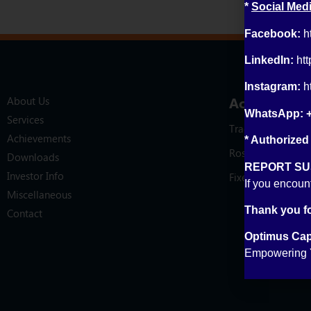
*
Social Medi
Facebook:
h
LinkedIn:
ht
Instagram:
h
Account Op
About Us
WhatsApp: 
Services
Trading Account
Achievements
* Authorized
Roshan Digital A
Downloads
REPORT SUS
Investor Info
Fixed Income Acc
If you encoun
Miscellaneous
Thank you fo
Contact
Optimus Capi
Empowering Y