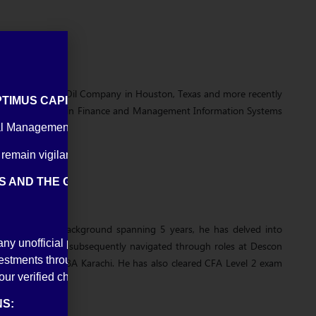
ple roles at Shell Oil Company in Houston, Texas and more recently
IMUS CAPITAL MANAGEMENT (PVT) LIMITED
versity of Houston in Finance and Management Information Systems
l Management (Private) Limited or falsely impersonate its direc
 remain vigilant against such scams.
TS AND THE GENERAL PUBLIC TO REMAIN VIGILANT AN
a diversified background spanning 5 years, he has delved into
any unofficial pages, profiles, apps, WhatsApp numbers, or com
teel Mills, Maaz subsequently navigated through roles at Descon
tments through unofficial or unverified platforms.
and MBA from IBA Karachi. He has also cleared CFA Level 2 exam
our verified channels and authorized representatives.
S: