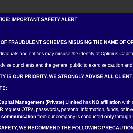
TICE: IMPORTANT SAFETY ALERT
rmal experience in Pakistan’s Equities Market. His career started in multi
OF FRAUDULENT SCHEMES MISUSING THE NAME OF OPT
Usman Kodvavi Securities (Private) Limited. Yasin holds a BBA from Uni
e CFA Level 1 exam and is actively pursuing his CFA Charter.
dividuals and entities may misuse the identity of Optimus Capita
dvise our clients and the general public to exercise caution and
Y IS OUR PRIORITY. WE STRONGLY ADVISE ALL CLIEN
TE:
t Optimus Capital Management, is passionate about investments. With 
apital Management (Private) Limited
has
NO
affiliation
with 
finally into investments. Commencing his professional journey at Aish S
R
request OTPs, passwords, personal information, funds, or inves
 Investment. He holds a degree in Mechanincal Engineering form NUST 
al communication
from our company is conducted
only
through 
SAFETY, WE RECOMMEND THE FOLLOWING PRECAUTION