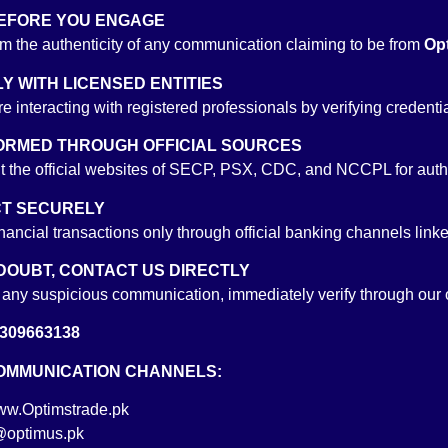
 BEFORE YOU ENGAGE
m the authenticity of any communication claiming to be from
Opt
financial market in 1998. Prior to joining Optimus Capital, he worked as 
LY WITH LICENSED ENTITIES
as also served as a Senior Executive and Dealer Money Market at Cres
e interacting with registered professionals by verifying cred
e has an extensive experience of around 20 years in Money and Bond M
 maintaining portfolio for his clients. Mr. Salman holds a Bachelor’s degr
NFORMED THROUGH OFFICIAL SOURCES
it the official websites of SECP, PSX, CDC, and NCCPL for authe
CT SECURELY
inancial transactions only through official banking channels link
nce of more than 20 years in Equity Settlements. He started his car
 DOUBT, CONTACT US DIRECTLY
ck Exchange which include Munaf Sattar Securities, Salim Chamdia Securiti
e any suspicious communication, immediately verify through our of
epth knowledge of settlement procedures and systems applicable in bac
309663138
and prevalent regulations provided him with added advantage in advanc
COMMUNICATION CHANNELS:
w.Optimstrade.pk
@optimus.pk