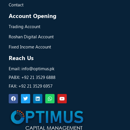
Contact
Account Opening
Trading Account
Roshan Digital Account
Fixed Income Account
Reach Us
Email: info@optimus.pk
PABX: +92 21 3529 6888
FAX: +92 21 3529 6957