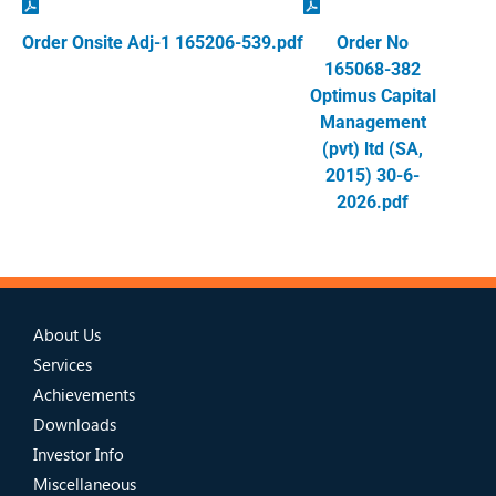
Order Onsite Adj-1 165206-539.pdf
Order No
165068-382
Optimus Capital
Management
(pvt) ltd (SA,
2015) 30-6-
2026.pdf
About Us
Services
Achievements
Downloads
Investor Info
Miscellaneous