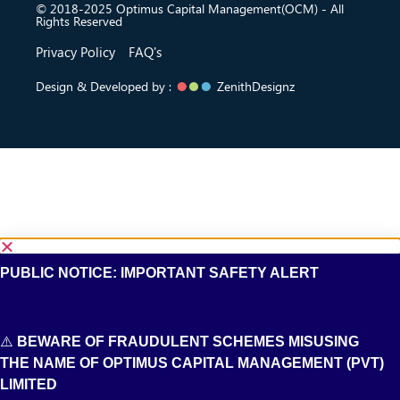
© 2018-2025 Optimus Capital Management(OCM) - All
Rights Reserved
Privacy Policy
FAQ's
Design & Developed by :
ZenithDesignz
PUBLIC NOTICE: IMPORTANT SAFETY ALERT
⚠️
BEWARE OF FRAUDULENT SCHEMES MISUSING
THE NAME OF OPTIMUS CAPITAL MANAGEMENT (PVT)
LIMITED