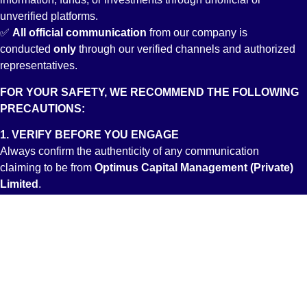
unverified platforms.
✅
All
official communication
from our company is
conducted
only
through our verified channels and authorized
representatives.
FOR YOUR SAFETY, WE RECOMMEND THE FOLLOWING
PRECAUTIONS:
1. VERIFY BEFORE YOU ENGAGE
Always confirm the authenticity of any communication
claiming to be from
Optimus Capital Management (Private)
Limited
.
2. DEAL ONLY WITH LICENSED ENTITIES
Ensure you are interacting with registered professionals by
verifying credentials through the Pakistan Stock Exchange
(PSX) and Securities and Exchange Commission of Pakistan
(SECP) websites.
3. STAY INFORMED THROUGH OFFICIAL SOURCES