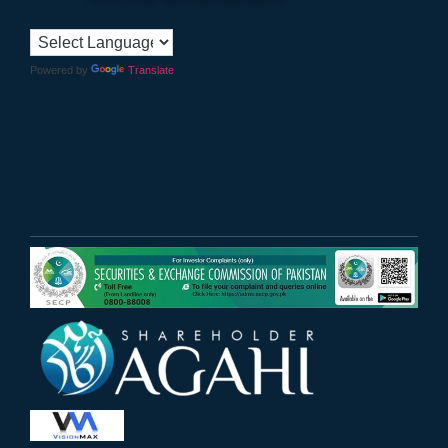
Powered by
Translate