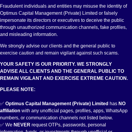
Fraudulent individuals and entities may misuse the identity of
Optimus Capital Management (Private) Limited or falsely
impersonate its directors or executives to deceive the public
through unauthorized communication channels, fake profiles,
and misleading information.
We strongly advise our clients and the general public to
exercise caution and remain vigilant against such scams.
YOUR SAFETY IS OUR PRIORITY. WE STRONGLY
ADVISE ALL CLIENTS AND THE GENERAL PUBLIC TO
REMAIN VIGILANT AND EXERCISE EXTREME CAUTION.
PLEASE NOTE:
✅
Optimus Capital Management (Private) Limited
has
NO
affiliation
with any unofficial pages, profiles, apps, WhatsApp
numbers, or communication channels not listed below.
✅ We
NEVER
request OTPs, passwords, personal
information, funds, or investments through unofficial or