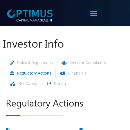
Investor Info
Rules & Regulations
Investor Complaints
Regulatory Actions
Financials
Net Capital
Rating
Regulatory Actions