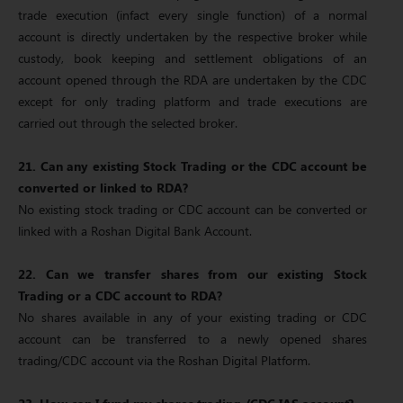
trade execution (infact every single function) of a normal
account is directly undertaken by the respective broker while
custody, book keeping and settlement obligations of an
account opened through the RDA are undertaken by the CDC
except for only trading platform and trade executions are
carried out through the selected broker.
21. Can any existing Stock Trading or the CDC account be
converted or linked to RDA?
No existing stock trading or CDC account can be converted or
linked with a Roshan Digital Bank Account.
22. Can we transfer shares from our existing Stock
Trading or a CDC account to RDA?
No shares available in any of your existing trading or CDC
account can be transferred to a newly opened shares
trading/CDC account via the Roshan Digital Platform.