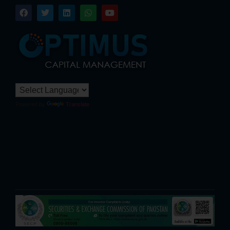
Powered by
Translate