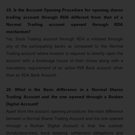
19. Is the Account Opening Procedure for opening shares
trading account through RDA different from that of a
Normal Trading account opened through RDA
mechanism?
Yes, Stock Trading account through RDA is initiated through
any of the participating banks as compared to the Normal
Trading account where investor is required to directly open the
account with a brokerage house of their choice along with a
mandatory requirement of an active PKR Bank account other
than an RDA Bank Account.
20. What is the Basic difference in a Normal Shares
Trading Account and the one opened through a Roshan
Digital Account?
Apart from the account opening procedure, the main difference
between a Normal Shares Trading Account and the one opened
through a Roshan Digital Account is that the custody
(funds/securities), book keeping, settlement obligations and