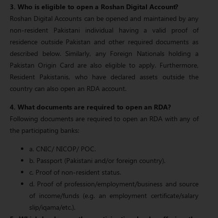
3. Who is eligible to open a Roshan Digital Account?
Roshan Digital Accounts can be opened and maintained by any
non-resident Pakistani individual having a valid proof of
residence outside Pakistan and other required documents as
described below. Similarly, any Foreign Nationals holding a
Pakistan Origin Card are also eligible to apply. Furthermore,
Resident Pakistanis, who have declared assets outside the
country can also open an RDA account.
4. What documents are required to open an RDA?
Following documents are required to open an RDA with any of
the participating banks:
a. CNIC/ NICOP/ POC.
b. Passport (Pakistani and/or foreign country).
c. Proof of non-resident status.
d. Proof of profession/employment/business and source
of income/funds (e.g. an employment certificate/salary
slip/iqama/etc.).