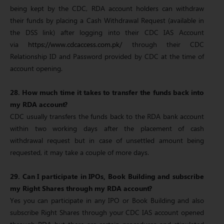
being kept by the CDC, RDA account holders can withdraw
their funds by placing a Cash Withdrawal Request (available in
the DSS link) after logging into their CDC IAS Account
via
https://www.cdcaccess.com.pk/
through their CDC
Relationship ID and Password provided by CDC at the time of
account opening.
28. How much time it takes to transfer the funds back into
my RDA account?
CDC usually transfers the funds back to the RDA bank account
within two working days after the placement of cash
withdrawal request but in case of unsettled amount being
requested, it may take a couple of more days.
29. Can I participate in IPOs, Book Building and subscribe
my Right Shares through my RDA account?
Yes you can participate in any IPO or Book Building and also
subscribe Right Shares through your CDC IAS account opened