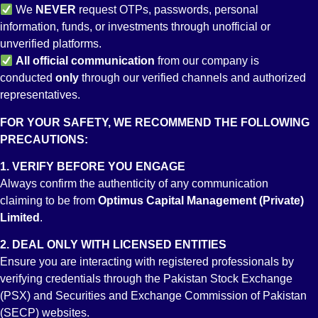
We
NEVER
request OTPs, passwords, personal
10. How can we deposit / repatriate funds into / from an
information, funds, or investments through unofficial or
RDA bank account?
unverified platforms.
The RDA account can only be funded through any offshore
All
official communication
from our company is
bank account (other than any bank account in Pakistan) which
conducted
only
through our verified channels and authorized
has to be in the same account holder’s name. However,
representatives.
repatriation from an RDA can only be done to a designated
offshore bank account as specified at the time of RDA opening.
FOR YOUR SAFETY, WE RECOMMEND THE FOLLOWING
PRECAUTIONS:
11. Can we withdraw funds out from our RDA bank
account or transfer to some other bank account in
1. VERIFY BEFORE YOU ENGAGE
Pakistan?
Always confirm the authenticity of any communication
Yes, you may withdraw or transfer any amount to any bank
claiming to be from
Optimus Capital Management (Private)
account in Pakistan from your Roshan Digital Bank Account as
Limited
.
per your choosing. However once those funds have been
2. DEAL ONLY WITH LICENSED ENTITIES
transferred or withdrawn locally the same cannot not be
Ensure you are interacting with registered professionals by
redeposited back into your Roshan Digital Bank Account.
verifying credentials through the Pakistan Stock Exchange
(PSX) and Securities and Exchange Commission of Pakistan
12. Can an RDA account holder invest or trade at the PSX?
(SECP) websites.