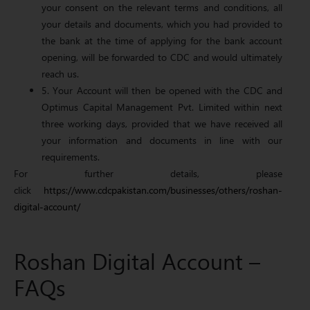
your consent on the relevant terms and conditions, all
your details and documents, which you had provided to
the bank at the time of applying for the bank account
opening, will be forwarded to CDC and would ultimately
reach us.
5. Your Account will then be opened with the CDC and
Optimus Capital Management Pvt. Limited within next
three working days, provided that we have received all
your information and documents in line with our
requirements.
For further details, please
click
https://www.cdcpakistan.com/businesses/others/roshan-
digital-account/
Roshan Digital Account –
FAQs