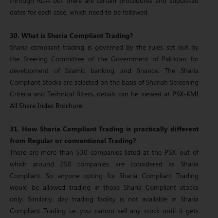
through RDA but there are certain procedures and stipulated
dates for each case, which need to be followed.
30. What is Sharia Compliant Trading?
Sharia compliant trading is governed by the rules set out by
the Steering Committee of the Government of Pakistan for
development of Islamic banking and finance. The Sharia
Compliant Stocks are selected on the basis of Shariah Screening
Criteria and Technical filters, details can be viewed at
PSX-KMI
All Share Index Brochure.
31. How Sharia Compliant Trading is practically different
from Regular or conventional Trading?
There are more than 530 companies listed at the PSX, out of
which around 250 companies are considered as Sharia
Compliant. So anyone opting for Sharia Compliant Trading
would be allowed trading in those Sharia Compliant stocks
only. Similarly, day trading facility is not available in Sharia
Compliant Trading i.e. you cannot sell any stock until it gets