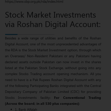
https://www.sbp.org.pk/rda/index.html
Stock Market Investments
via Roshan Digital Account:
Besides a wide range of utilities and benefits of the Roshan
Digital Account, one of the most unprecedented advantages of
the RDA is the Stock Market Investment option, through which
an Overseas/ Non-Resident Pakistani or any Pakistani having
declared assets outside Pakistan can now invest in the shares
listed at the Pakistan Stock Exchange, without going into any
complex Stocks Trading account opening mechanism. All you
need to have is a Pak Rupees Roshan Digital Account with any
of the following Participating Banks integrated with the Central
Depositary Company of Pakistan Limited (CDC) for providing
Stocks Investments facility:
For Conventional Trading
(Across the board; in all 530 plus companies):
1. Bank Alfalah