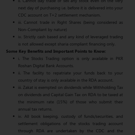
ii. Cannot day trade or sell any stock even on the very
next day of purchasing i.e. before it is delivered into your
CDC account on T+2 settlement mechanism.
iii. Cannot trade in Right Shares (being considered as
Non-Compliant by nature)
iv. Strictly cash based and any kind of leveraged trading
is not allowed except sharia compliant financing only.
Some Key Benefits and Important Points to Know:
i. The Stocks Trading option is only available in PKR
Roshan Digital Bank Accounts.
ii. The facility to repatriate your funds back to your
country of stay is only available in the RDA account.
iii. Zakat is exempted on dividends while Withholding Tax
on dividends and Capital Gain Tax on RDA to be taxed at
the minimum rate (15%) of those who submit their
annual tax returns.
iv. All book keeping, custody of funds/securities, and
settlement obligations of the stocks trading account
through RDA are undertaken by the CDC and the