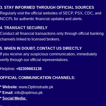
Yes, anyone who has opened or is currently maintaining an
RDA with any participating bank, provided that the bank is
3. STAY INFORMED THROUGH OFFICIAL SOURCES
integrated with the Central Depositary Company of Pakistan
Regularly visit the official websites of SECP, PSX, CDC, and
(CDC) will have the opportunity to invest and trade stocks at
NCCPL for authentic financial updates and alerts.
the Pakistan Stock Exchange through the selected brokerage
4. TRANSACT SECURELY
house. The process is extremely simple without the
Conduct all financial transactions only through official banking
requirement of any additional forms or resubmission of any
channels linked to licensed brokers.
documents. The documents provided at the time of opening an
RDA will suffice for opening a trading account with a selected
5. WHEN IN DOUBT, CONTACT US DIRECTLY
broker.
If you receive any suspicious communication, immediately
verify through our official representatives.
13. What is CDC?
Central Depository Company (CDC) is the Ultimate Custodian
Helpline:
+92309663138
of the Pakistan Capital Market. Established as a securities
OFFICIAL COMMUNICATION CHANNELS:
depository, CDC is the sole entity handling the electronic
(paperless) settlement of transactions carried out at the
* Website
:
www.Optimstrade.pk
Pakistan Stock Exchange.
* Email:
info@optimus.pk
*
Social Media:
14. What role does CDC have in the Equity Investment