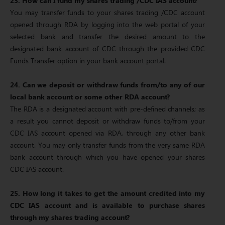
23. How can I fund my shares trading /CDC IAS account?
You may transfer funds to your shares trading /CDC account
opened through RDA by logging into the web portal of your
selected bank and transfer the desired amount to the
designated bank account of CDC through the provided CDC
Funds Transfer option in your bank account portal.
24. Can we deposit or withdraw funds from/to any of our
local bank account or some other RDA account?
The RDA is a designated account with pre-defined channels; as
a result you cannot deposit or withdraw funds to/from your
CDC IAS account opened via RDA, through any other bank
account. You may only transfer funds from the very same RDA
bank account through which you have opened your shares
CDC IAS account.
25. How long it takes to get the amount credited into my
CDC IAS account and is available to purchase shares
through my shares trading account?