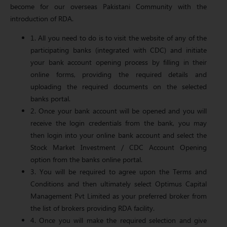
become for our overseas Pakistani Community with the
introduction of RDA.
1. All you need to do is to visit the website of any of the
participating banks (integrated with CDC) and initiate
your bank account opening process by filling in their
online forms, providing the required details and
uploading the required documents on the selected
banks portal.
2. Once your bank account will be opened and you will
receive the login credentials from the bank, you may
then login into your online bank account and select the
Stock Market Investment / CDC Account Opening
option from the banks online portal.
3. You will be required to agree upon the Terms and
Conditions and then ultimately select Optimus Capital
Management Pvt Limited as your preferred broker from
the list of brokers providing RDA facility.
4. Once you will make the required selection and give