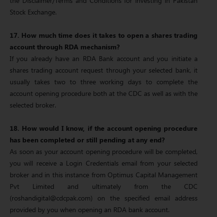
the Disclaimer/Terms and Conditions for investing in Pakistan
Stock Exchange.
17. How much time does it takes to open a shares trading
account through RDA mechanism?
If you already have an RDA Bank account and you initiate a
shares trading account request through your selected bank, it
usually takes two to three working days to complete the
account opening procedure both at the CDC as well as with the
selected broker.
18. How would I know, if the account opening procedure
has been completed or still pending at any end?
As soon as your account opening procedure will be completed,
you will receive a Login Credentials email from your selected
broker and in this instance from Optimus Capital Management
Pvt Limited and ultimately from the CDC
(roshandigital@cdcpak.com) on the specified email address
provided by you when opening an RDA bank account.