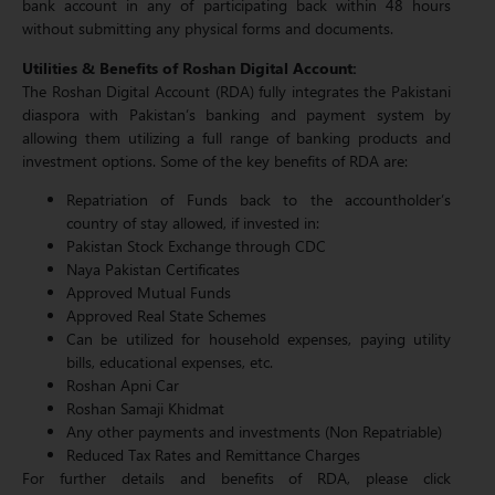
bank account in any of participating back within 48 hours
without submitting any physical forms and documents.
Utilities & Benefits of Roshan Digital Account:
The Roshan Digital Account (RDA) fully integrates the Pakistani
diaspora with Pakistan’s banking and payment system by
allowing them utilizing a full range of banking products and
investment options. Some of the key benefits of RDA are:
Repatriation of Funds back to the accountholder’s
country of stay allowed, if invested in:
Pakistan Stock Exchange through CDC
Naya Pakistan Certificates
Approved Mutual Funds
Approved Real State Schemes
Can be utilized for household expenses, paying utility
bills, educational expenses, etc.
Roshan Apni Car
Roshan Samaji Khidmat
Any other payments and investments (Non Repatriable)
Reduced Tax Rates and Remittance Charges
For further details and benefits of RDA, please click