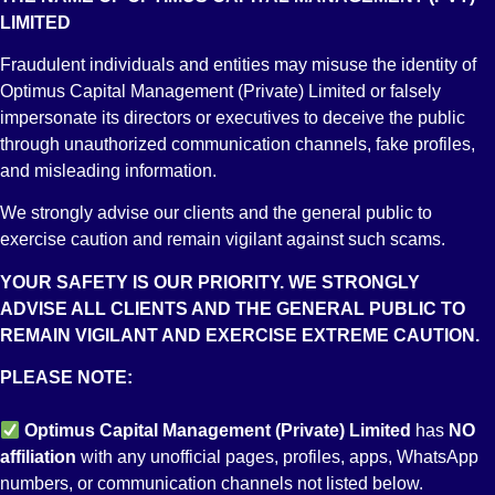
1. Pak Rupees*
LIMITED
2. Foreign Currency (e.g. USD/GBP/EURO)**
* Stock Market Investments/Trading facility is only available in
Fraudulent individuals and entities may misuse the identity of
the Pak Rupees RDA
Optimus Capital Management (Private) Limited or falsely
** Provision of Foreign Currency RDA account facility varies
impersonate its directors or executives to deceive the public
from bank to bank
through unauthorized communication channels, fake profiles,
and misleading information.
8. Can an existing Bank Account be converted to an RDA?
We strongly advise our clients and the general public to
An existing account held with any Pakistani bank or their
exercise caution and remain vigilant against such scams.
offshore entity cannot be converted to a Roshan Digital
Account. No existing bank account can be converted or linked
YOUR SAFETY IS OUR PRIORITY. WE STRONGLY
with an RDA.
ADVISE ALL CLIENTS AND THE GENERAL PUBLIC TO
REMAIN VIGILANT AND EXERCISE EXTREME CAUTION.
9. Can we deposit funds into an RDA bank account from
PLEASE NOTE:
within Pakistan?
No funds can be deposited into the Roshan Digital Bank
Optimus Capital Management (Private) Limited
has
NO
Account from within Pakistan except the accepted channels as
affiliation
with any unofficial pages, profiles, apps, WhatsApp
discussed below. (e.g. CDC in case of Equity Investment option)
numbers, or communication channels not listed below.