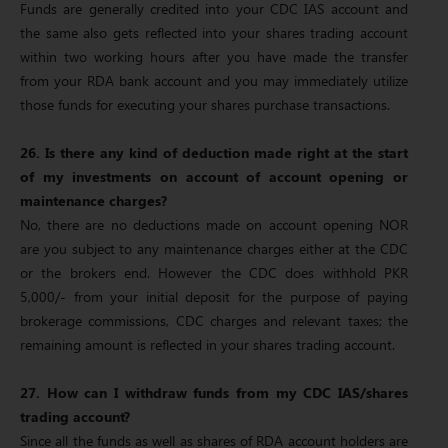
Funds are generally credited into your CDC IAS account and
the same also gets reflected into your shares trading account
within two working hours after you have made the transfer
from your RDA bank account and you may immediately utilize
those funds for executing your shares purchase transactions.
26. Is there any kind of deduction made right at the start
of my investments on account of account opening or
maintenance charges?
No, there are no deductions made on account opening NOR
are you subject to any maintenance charges either at the CDC
or the brokers end. However the CDC does withhold PKR
5,000/- from your initial deposit for the purpose of paying
brokerage commissions, CDC charges and relevant taxes; the
remaining amount is reflected in your shares trading account.
27. How can I withdraw funds from my CDC IAS/shares
trading account?
Since all the funds as well as shares of RDA account holders are