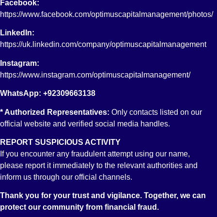
Facebook:
option in RDA?
https://www.facebook.com/optimuscapitalmanagement/photos/
CDC has a very pivotal role in the provision of Equity
Investment option to the RDA accountholders as except for a
LinkedIn:
couple of banks, all other participating banks and more than 50
https://uk.linkedin.com/company/optimuscapitalmanagement
stocks brokerage firms (providing online trading facility)
including Optimus Capital Management Pvt. Limited., are
Instagram:
integrated with CDC for this very purpose. CDC does not only
https://www.instagram.com/optimuscapitalmanagement/
act as a hub between all the integrated banks and brokerage
WhatsApp: +92309663138
firms but is also responsible for the custody (funds/securities),
book keeping, settlement obligations of the stock market
* Authorized Representatives:
Only contacts listed on our
transactions carried out by the RDA accountholders. You may
official website and verified social media handles.
view detailed information about the procedures, guidelines and
REPORT SUSPICIOUS ACTIVITY
all other relevant information at
If you encounter any fraudulent attempt using our name,
https://www.cdcpakistan.com/businesses/roshan-digital-
please report it immediately to the relevant authorities and
account/
inform us through our official channels.
15. What is an IAS Account at CDC?
Thank you for your trust and vigilance. Together, we can
Investor Account Services (IAS) allows retail investors to directly
protect our community from financial fraud.
open and maintain accounts with CDC in the Central