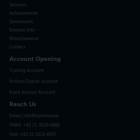
Services
Achievements
Downloads
Investor Info
Miscellaneous
Contact
Account Opening
Trading Account
Roshan Digital Account
Fixed Income Account
Reach Us
Email: info@optimus.pk
PABX: +92 21 3529 6888
FAX: +92 21 3529 6957