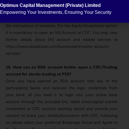
Depository System for secure and safe custody of securities.
Optimus Capital Management (Private) Limited
Investors have direct access to their securities through the
Empowering Your Investments, Ensuring Your Security
Investor Account, which is maintained by CDC and operated on
the instructions of investors. For the Equity Investment option,
it is mandatory to open an IAS Account at CDC. You may view
further details about IAS account and related services at
https://www.cdcpakistan.com/businesses/investor-account-
services/
16. How can an RDA account holder open a CDC/Trading
account for stocks trading at PSX?
Once you have opened an RDA account with any of the
participating banks and received the login credentials from
your bank, all you need is to login into your online bank
account through the provided link, select stock/capital market
investment or CDC account opening option and provide your
consent to share your details/documents with CDC. Following
on please select your preferred Brokerage House and Agree to