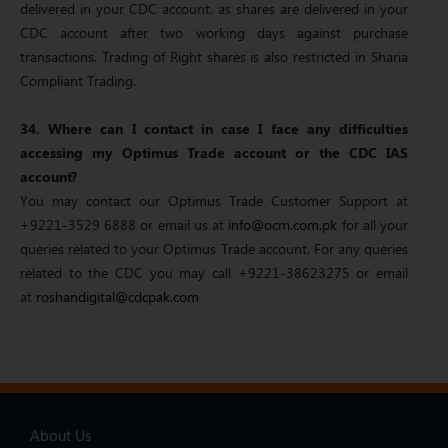
delivered in your CDC account, as shares are delivered in your
CDC account after two working days against purchase
transactions. Trading of Right shares is also restricted in Sharia
Compliant Trading.
34. Where can I contact in case I face any difficulties
accessing my Optimus Trade account or the CDC IAS
account?
You may contact our Optimus Trade Customer Support at
+9221-3529 6888 or email us at
info@ocm.com.pk
for all your
queries related to your Optimus Trade account. For any queries
related to the CDC you may call +9221-38623275 or email
at
roshandigital@cdcpak.com
About Us