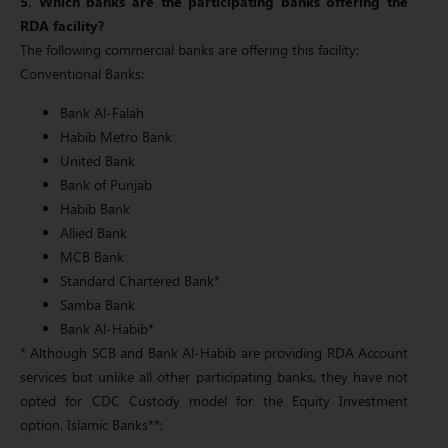
5. Which banks are the participating banks offering the
RDA facility?
The following commercial banks are offering this facility:
Conventional Banks:
Bank Al-Falah
Habib Metro Bank
United Bank
Bank of Punjab
Habib Bank
Allied Bank
MCB Bank
Standard Chartered Bank*
Samba Bank
Bank Al-Habib*
* Although SCB and Bank Al-Habib are providing RDA Account
services but unlike all other participating banks, they have not
opted for CDC Custody model for the Equity Investment
option. Islamic Banks**: