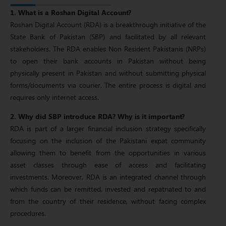
1. What is a Roshan Digital Account?
Roshan Digital Account (RDA) is a breakthrough initiative of the
State Bank of Pakistan (SBP) and facilitated by all relevant
stakeholders. The RDA enables Non Resident Pakistanis (NRPs)
to open their bank accounts in Pakistan without being
physically present in Pakistan and without submitting physical
forms/documents via courier. The entire process is digital and
requires only internet access.
2. Why did SBP introduce RDA? Why is it important?
RDA is part of a larger financial inclusion strategy specifically
focusing on the inclusion of the Pakistani expat community
allowing them to benefit from the opportunities in various
asset classes through ease of access and facilitating
investments. Moreover, RDA is an integrated channel through
which funds can be remitted, invested and repatriated to and
from the country of their residence, without facing complex
procedures.