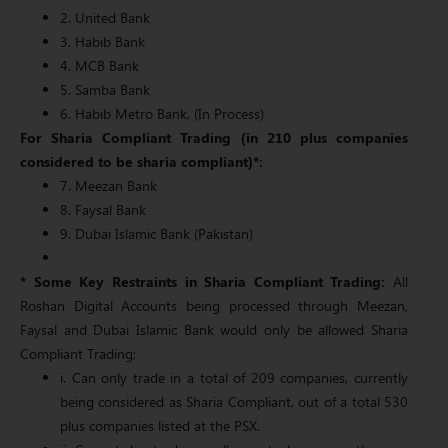
2. United Bank
3. Habib Bank
4. MCB Bank
5. Samba Bank
6. Habib Metro Bank, (In Process)
For Sharia Compliant Trading (in 210 plus companies
considered to be sharia compliant)*:
7. Meezan Bank
8. Faysal Bank
9. Dubai Islamic Bank (Pakistan)
* Some Key Restraints in Sharia Compliant Trading:
All
Roshan Digital Accounts being processed through Meezan,
Faysal and Dubai Islamic Bank would only be allowed Sharia
Compliant Trading;
i. Can only trade in a total of 209 companies, currently
being considered as Sharia Compliant, out of a total 530
plus companies listed at the PSX.