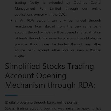
trading facility is extended by Optimus Capital
Management Pvt. Limited through our online
applications synced with the CDC.
v. An RDA account can only be funded through
remittances from abroad from the very same bank
account through which it will be opened and repatriation
of funds through the same bank account would also be
possible. It can never be funded through any other
source, bank account either local or even a Roshan
Digital.
Simplified Stocks Trading
Account Opening
Mechanism through RDA:
(Digital processing through banks online portals)
Stocks trading account opening was never so easy, it has