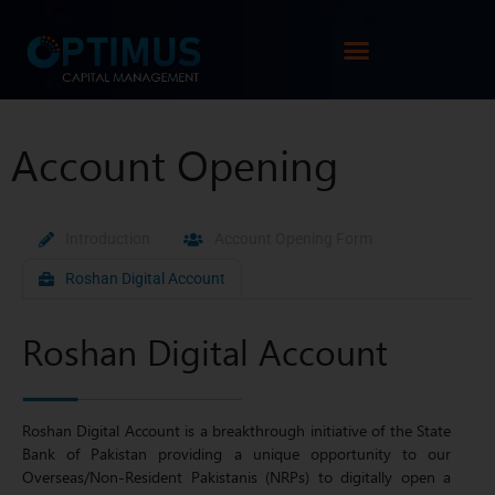
Account Opening
Introduction
Account Opening Form
Roshan Digital Account
Roshan Digital Account
Roshan Digital Account is a breakthrough initiative of the State
Bank of Pakistan providing a unique opportunity to our
Overseas/Non-Resident Pakistanis (NRPs) to digitally open a