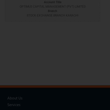
Account Title
OPTIMUS CAPITAL MANAGEMENT (PVT) LIMITED
Branch
STOCK EXCHANGE BRANCH KARACHI
About Us
Services