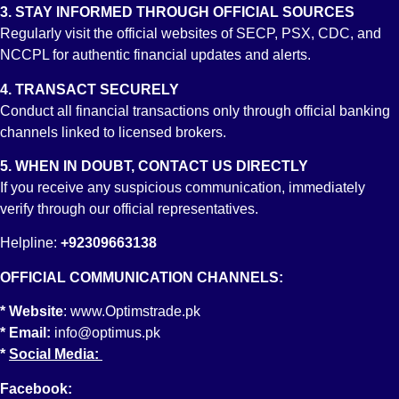
3. STAY INFORMED THROUGH OFFICIAL SOURCES
Regularly visit the official websites of SECP, PSX, CDC, and
Account No:
NCCPL for authentic financial updates and alerts.
PK19 BAHL1012 0081 0060 1701
Account Title
4. TRANSACT SECURELY
OPTIMUS CAPITAL MANAGEMENT (PVT) LIMITED
Branch
Conduct all financial transactions only through official banking
STOCK EXCHANGE BRANCH KARACHI
channels linked to licensed brokers.
5. WHEN IN DOUBT, CONTACT US DIRECTLY
If you receive any suspicious communication, immediately
verify through our official representatives.
Helpline:
+92309663138
OFFICIAL COMMUNICATION CHANNELS:
* Website
:
www.Optimstrade.pk
Account No:
* Email:
info@optimus.pk
PK79 MUCB 0966 0969 3100 1709
*
Social Media:
Account Title
OPTIMUS CAPITAL MANAGEMENT (PVT) LIMITED
Branch
Facebook: