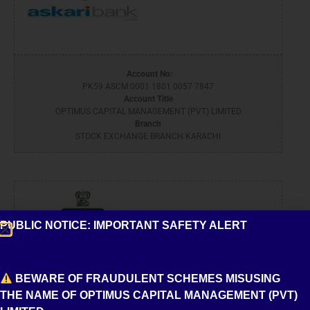
Account No:
PK59 ASCM 0001 1801 0057 7847
Account Title
OPTIMUS CAPITAL MANAGEMENT (PVT) LIMITED
Branch
STOCK EXCHANGE BRANCH KARACHI
PUBLIC NOTICE: IMPORTANT SAFETY ALERT
BEWARE OF FRAUDULENT SCHEMES MISUSING
THE NAME OF OPTIMUS CAPITAL MANAGEMENT (PVT)
Account No: