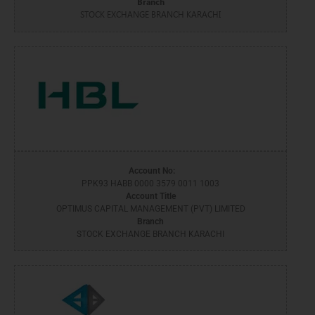
Branch
STOCK EXCHANGE BRANCH KARACHI
Account No:
PPK93 HABB 0000 3579 0011 1003
Account Title
OPTIMUS CAPITAL MANAGEMENT (PVT) LIMITED
Branch
STOCK EXCHANGE BRANCH KARACHI