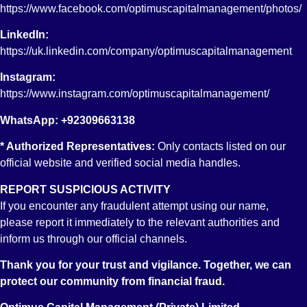
STOCK EXCHANGE BRANCH KARACHI
https://www.facebook.com/optimuscapitalmanagement/photos/
LinkedIn:
https://uk.linkedin.com/company/optimuscapitalmanagement
Instagram:
https://www.instagram.com/optimuscapitalmanagement/
WhatsApp: +92309663138
* Authorized Representatives:
Only contacts listed on our
Account No:
official website and verified social media handles.
PK78 DUIB 000 000 0270 7960 01
Account Title
REPORT SUSPICIOUS ACTIVITY
OPTIMUS CAPITAL MANAGEMENT (PVT) LIMITED
Branch
If you encounter any fraudulent attempt using our name,
STOCK EXCHANGE BRANCH KARACHI
please report it immediately to the relevant authorities and
inform us through our official channels.
Thank you for your trust and vigilance. Together, we can
protect our community from financial fraud.