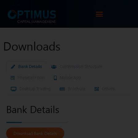
Downloads
Bank Details
Commission Structure
Physical Form
Mobile App
Desktop Trading
Brochure
Others
Bank Details
Download Bank Details