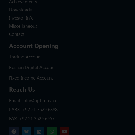
Achievements
Downloads
Investor Info
Miscellaneous
Contact
Account Opening
Trading Account
Roshan Digital Account
Fixed Income Account
Reach Us
Email: info@optimus.pk
PABX: +92 21 3529 6888
FAX: +92 21 3529 6957