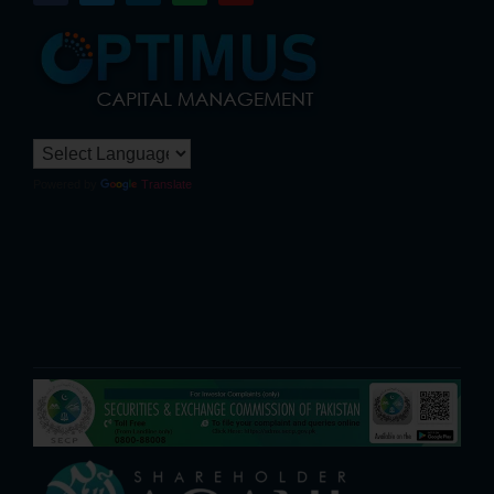
Powered by
Translate