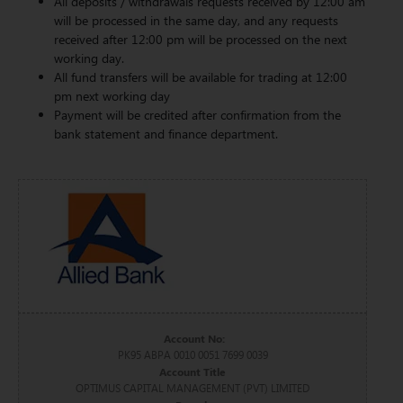
All deposits / withdrawals requests received by 12:00 am
will be processed in the same day, and any requests
received after 12:00 pm will be processed on the next
working day.
All fund transfers will be available for trading at 12:00
pm next working day
Payment will be credited after confirmation from the
bank statement and finance department.
Account No:
PK95 ABPA 0010 0051 7699 0039
Account Title
OPTIMUS CAPITAL MANAGEMENT (PVT) LIMITED