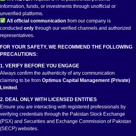
information, funds, or investments through unofficial or
unverified platforms.
All
official communication
from our company is
conducted
only
through our verified channels and authorized
representatives.
FOR YOUR SAFETY, WE RECOMMEND THE FOLLOWING
Account No:
PRECAUTIONS:
PK26 JSBL 9005 0000 0205 4192
Account Title
1. VERIFY BEFORE YOU ENGAGE
OPTIMUS CAPITAL MANAGEMENT (PVT) LIMITED
Branch
Always confirm the authenticity of any communication
STOCK EXCHANGE BRANCH KARACHI
claiming to be from
Optimus Capital Management (Private)
Limited
.
2. DEAL ONLY WITH LICENSED ENTITIES
Ensure you are interacting with registered professionals by
verifying credentials through the Pakistan Stock Exchange
(PSX) and Securities and Exchange Commission of Pakistan
(SECP) websites.