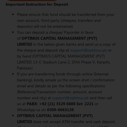
Important Instruction for Deposit
Please ensure that fund should be transferred from your
own account, third party (cheques, transfers and
deposits) will not be entertained.
You can deposit a cheque/ Payorder in favor
of
OPTIMUS CAPITAL MANAGEMENT (PVT)
LIMITED
in the below given banks and send us a copy of
the cheque and deposit slip at
support@optimus.pk
or
by hand (OPTIMUS CAPITAL MANAGEMENT (PVT)
LIMITED 13-C Stadium Lane 2, DHA Phase V, Karachi,
Pakistan)
If you are transferring funds through online (Internet
banking), kindly emails us the screen shot / confirmation
email and details as per the following specifications
(Reference/Transaction number, amount, account
number and city) at
support@optimus.pk
and then call
us at
PABX: +92 (21) 3529 6888 Ext: 2221
or
WhatsApp us on
0309-6663138
.
OPTIMUS CAPITAL MANAGEMENT (PVT)
LIMITED
does not accept ATM transfer and cash deposit.