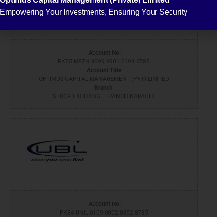
Optimus Capital Management (Private) Limited
Empowering Your Investments, Ensuring Your Security
Account No:
PK75 MEZN 0099 0901 0194 6785
Account Title
OPTIMUS CAPITAL MANAGEMENT (PVT) LIMITED
Branch
STOCK EXCHANGE BRANCH KARACHI
Account No:
PK84 UNIL 0109 0002 0052 8735