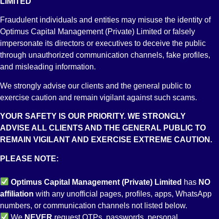
LIMITED
PK76 MPBL 0118 0271 4013 8704
Account Title
Fraudulent individuals and entities may misuse the identity of
OPTIMUS CAPITAL MANAGEMENT (PVT) LIMITED
Branch
Optimus Capital Management (Private) Limited or falsely
STOCK EXCHANGE BRANCH KARACHI
impersonate its directors or executives to deceive the public
through unauthorized communication channels, fake profiles,
and misleading information.
We strongly advise our clients and the general public to
exercise caution and remain vigilant against such scams.
YOUR SAFETY IS OUR PRIORITY. WE STRONGLY
ADVISE ALL CLIENTS AND THE GENERAL PUBLIC TO
REMAIN VIGILANT AND EXERCISE EXTREME CAUTION.
Account No:
PK41 ALFH 0012 0010 0502 1898
PLEASE NOTE:
Account Title
OPTIMUS CAPITAL MANAGEMENT (PVT) LIMITED
Optimus Capital Management (Private) Limited
has
NO
Branch
STOCK EXCHANGE BRANCH KARACHI
affiliation
with any unofficial pages, profiles, apps, WhatsApp
numbers, or communication channels not listed below.
We
NEVER
request OTPs, passwords, personal