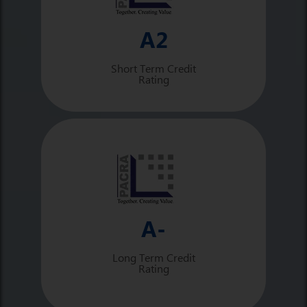
A2
Short Term Credit
Rating
A-
Long Term Credit
Rating