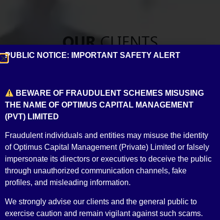
CLIENTS
OUR
PUBLIC NOTICE: IMPORTANT SAFETY ALERT
Building relationships across the board
BEWARE OF FRAUDULENT SCHEMES MISUSING
THE NAME OF OPTIMUS CAPITAL MANAGEMENT
(PVT) LIMITED
Fraudulent individuals and entities may misuse the identity
of Optimus Capital Management (Private) Limited or falsely
impersonate its directors or executives to deceive the public
through unauthorized communication channels, fake
profiles, and misleading information.
Banks
We strongly advise our clients and the general public to
exercise caution and remain vigilant against such scams.