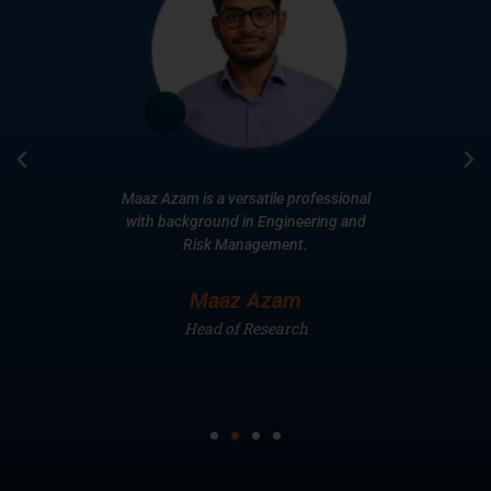
ars of
Maaz Azam is a versatile professional
Extens
 Equities
with background in Engineering and
years
multiple
Risk Management.
toge
Broke
Maaz Azam
avi
Head of Research
He