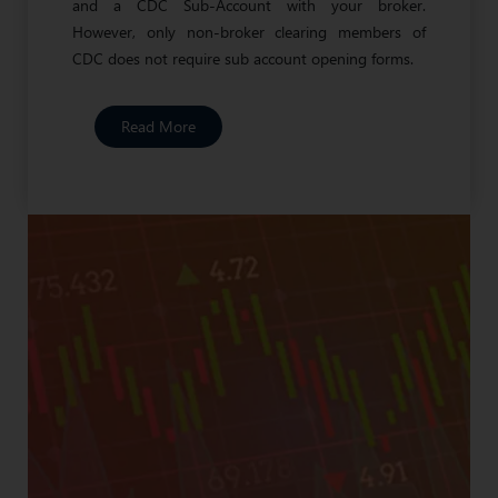
and a CDC Sub-Account with your broker.
However, only non-broker clearing members of
CDC does not require sub account opening forms.
Read More