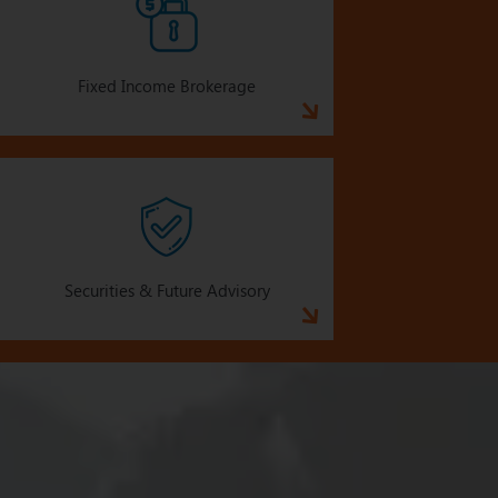
Fixed Income Brokerage
Securities & Future Advisory