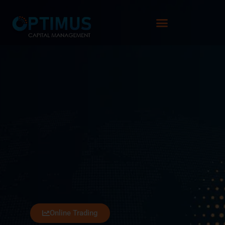
Online Trading