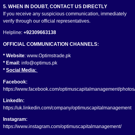
5. WHEN IN DOUBT, CONTACT US DIRECTLY
If you receive any suspicious communication, immediately
verify through our official representatives.
Underwriting License
Helpline:
+92309663138
OFFICIAL COMMUNICATION CHANNELS:
* Website
:
www.Optimstrade.pk
* Email:
info@optimus.pk
*
Social Media:
Consultant to the Issue License
Facebook:
https://www.facebook.com/optimuscapitalmanagement/photos
LinkedIn:
https://uk.linkedin.com/company/optimuscapitalmanagement
Instagram:
https://www.instagram.com/optimuscapitalmanagement/
Securities & Future Advisor License