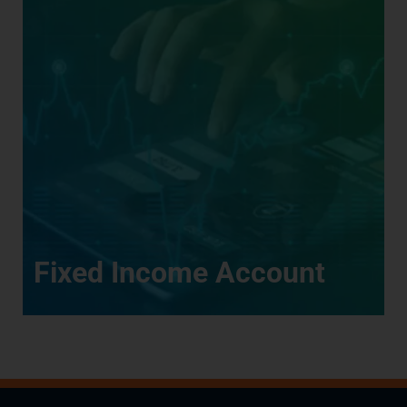
Fixed Income Account