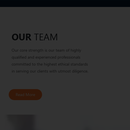
TEAM
OUR
Our core strength is our team of highly
qualified and experienced professionals
committed to the highest ethical standards
in serving our clients with utmost diligence.
Read More