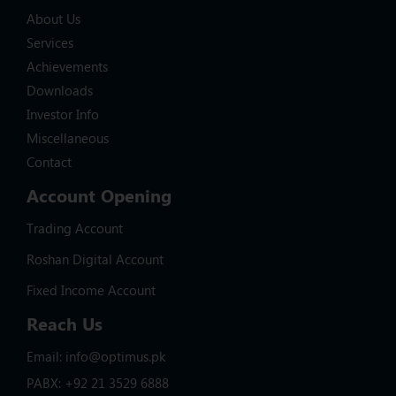
About Us
Services
Achievements
Downloads
Investor Info
Miscellaneous
Contact
Account Opening
Trading Account
Roshan Digital Account
Fixed Income Account
Reach Us
Email: info@optimus.pk
PABX: +92 21 3529 6888