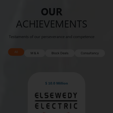
OUR
ACHIEVEMENTS
Testaments of our perseverance and competence
All
M & A
Block Deals
Consultancy
$ 10.0 Million