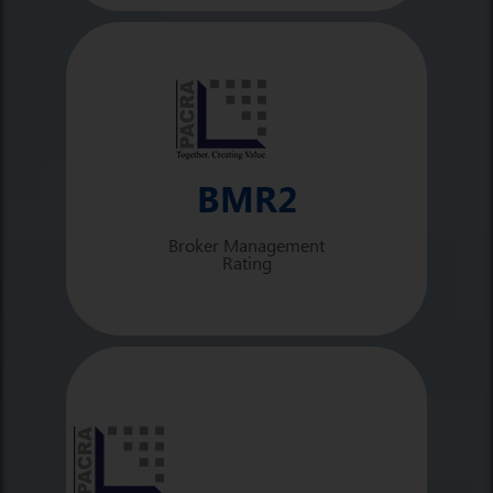
BMR2
Broker Management
Rating