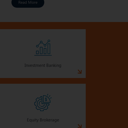
Read More
Investment Banking
Equity Brokerage