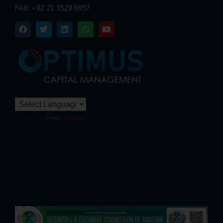
FAX: +92 21 3529 6957
Powered by
Translate