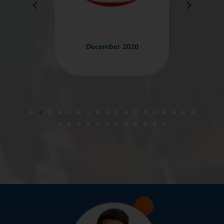
December 2020