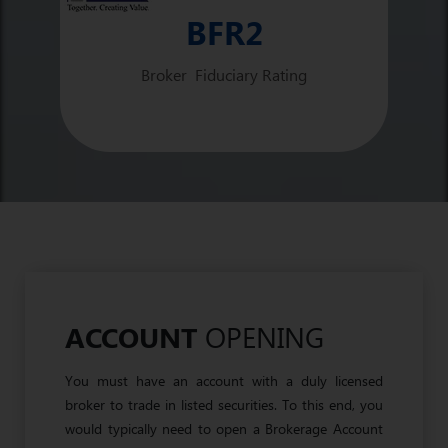
BFR2
Broker Fiduciary Rating
OPENING
ACCOUNT
You must have an account with a duly licensed
broker to trade in listed securities. To this end, you
would typically need to open a Brokerage Account