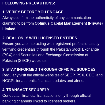
FOLLOWING PRECAUTIONS:
and Exchange Commission of Pakistan (SECP) and are licensed
by it to act as Securities Broker, Underwriter, Consultant to The
1. VERIFY BEFORE YOU ENGAGE
Issue and Securities and Futures Advisor. We are also
Always confirm the authenticity of any communication
accredited as a Money Market Broker by the Financial Markets
claiming to be from
Optimus Capital Management (Private)
Association of Pakistan (FMAP)….
Limited
.
2. DEAL ONLY WITH LICENSED ENTITIES
Ensure you are interacting with registered professionals by
verifying credentials through the Pakistan Stock Exchange
(PSX) and Securities and Exchange Commission of
Pakistan (SECP) websites.
3. STAY INFORMED THROUGH OFFICIAL SOURCES
Regularly visit the official websites of SECP, PSX, CDC, and
NCCPL for authentic financial updates and alerts.
Security Broker License
4. TRANSACT SECURELY
Conduct all financial transactions only through official
banking channels linked to licensed brokers.