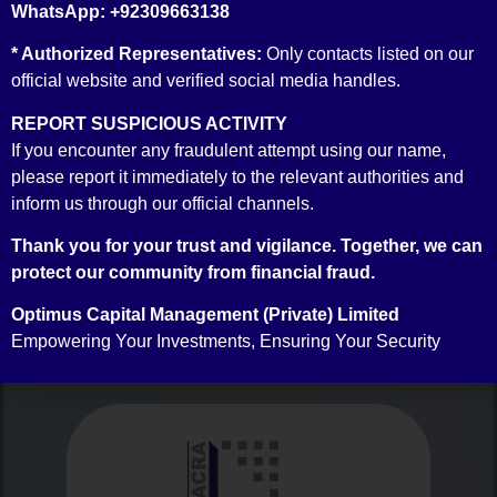
WhatsApp: +92309663138
* Authorized Representatives:
Only contacts listed on our
official website and verified social media handles.
REPORT SUSPICIOUS ACTIVITY
If you encounter any fraudulent attempt using our name,
Money Market Broker Accreditation
please report it immediately to the relevant authorities and
inform us through our official channels.
Thank you for your trust and vigilance. Together, we can
protect our community from financial fraud.
RATINGS
OUR
Optimus Capital Management (Private) Limited
Empowering Your Investments, Ensuring Your Security
Our Ratings are as follows