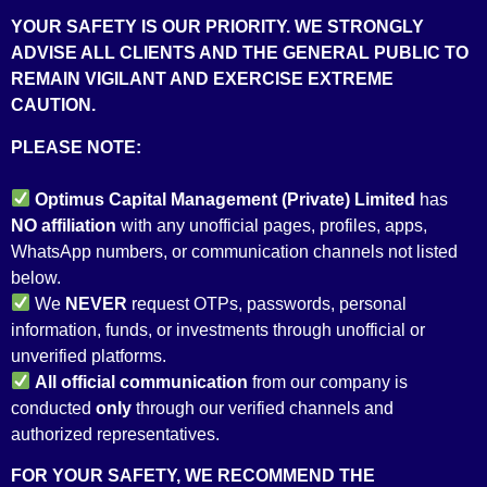
YOUR SAFETY IS OUR PRIORITY. WE STRONGLY
ADVISE ALL CLIENTS AND THE GENERAL PUBLIC TO
REMAIN VIGILANT AND EXERCISE EXTREME
CAUTION.
PLEASE NOTE:
Optimus Capital Management (Private) Limited
has
NO
affiliation
with any unofficial pages, profiles, apps,
WhatsApp numbers, or communication channels not listed
below.
We
NEVER
request OTPs, passwords, personal
information, funds, or investments through unofficial or
LICENSES &
unverified platforms.
All
official communication
from our company is
ACCREDITATION
conducted
only
through our verified channels and
authorized representatives.
FOR YOUR SAFETY, WE RECOMMEND THE
We operate under the watchful supervision of the Securities