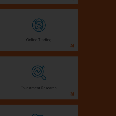
Online Trading
Investment Research