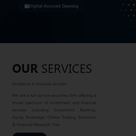
Digital Account Opening
Yo
Excellence in
Financial
Se
Services...
Assis
Pakistan’s leading stock brokerage and financial
advisory company
OUR
SERVICES
Excellence in financial services
We are a full service securities firm offering a
broad spectrum of investment and financial
services including Investment Banking,
Equity Brokerage, Online Trading, Economic
& Financial Research, Fixe