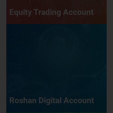
Equity Trading Account
Roshan Digital Account